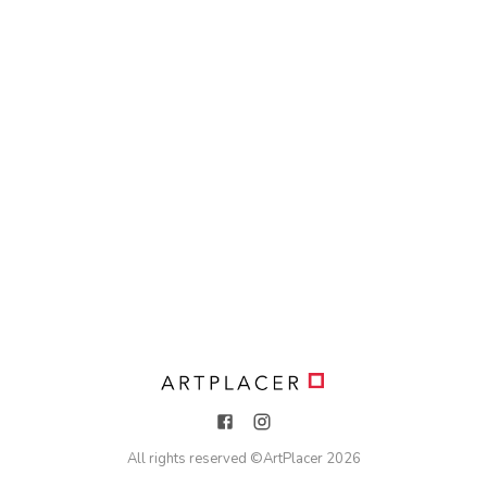
All rights reserved ©
ArtPlacer
2026