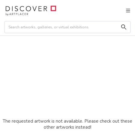
The requested artwork is not available. Please check out these
other artworks instead!