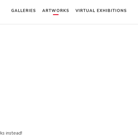
GALLERIES
ARTWORKS
VIRTUAL EXHIBITIONS
ks instead!