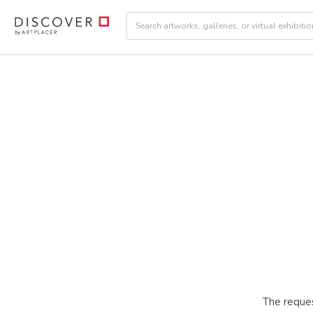
The reques