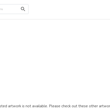
ted artwork is not available. Please check out these other artwor