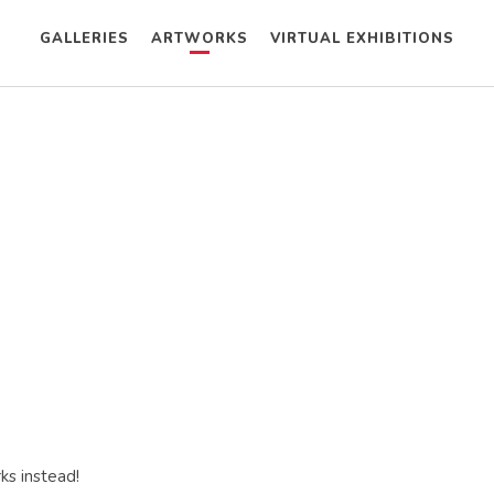
GALLERIES
ARTWORKS
VIRTUAL EXHIBITIONS
ks instead!