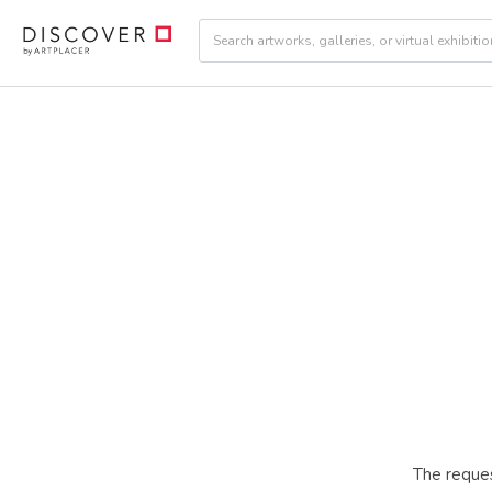
The reques