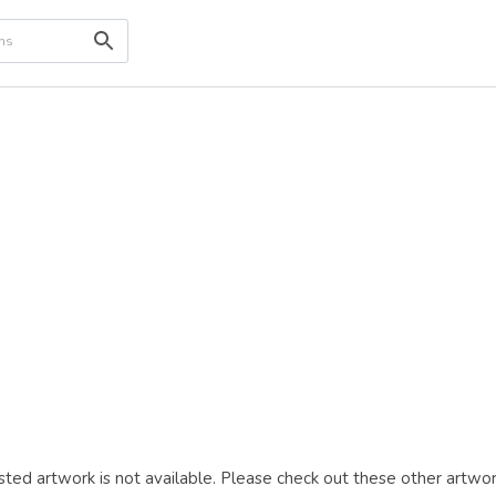
ted artwork is not available. Please check out these other artwor