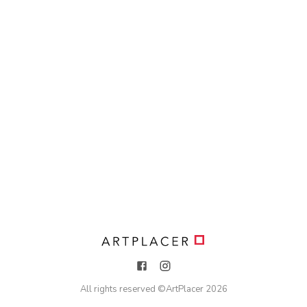
All rights reserved ©
ArtPlacer
2026