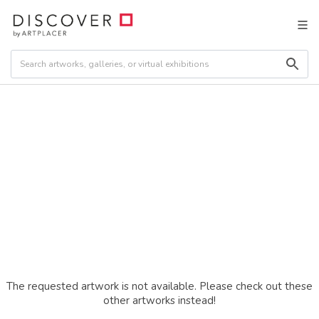
The requested artwork is not available. Please check out these
other artworks instead!