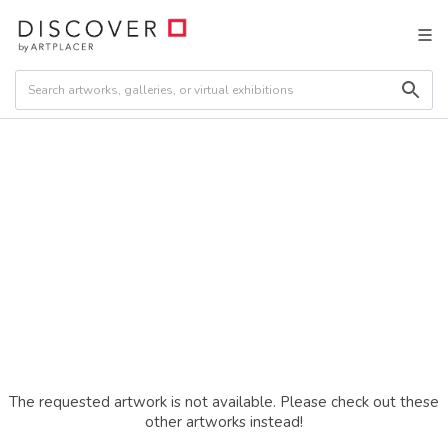
The requested artwork is not available. Please check out these
other artworks instead!