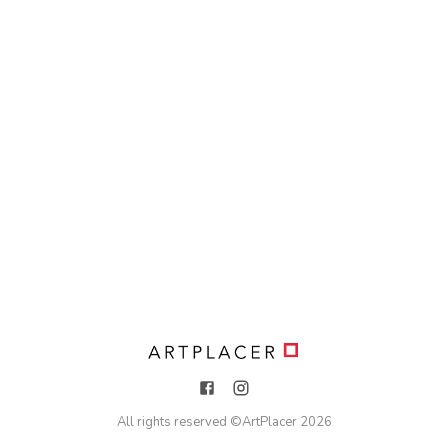
All rights reserved ©
ArtPlacer
2026