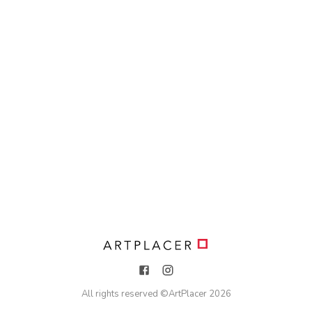
All rights reserved ©
ArtPlacer
2026