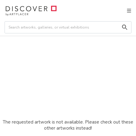
The requested artwork is not available. Please check out these
other artworks instead!