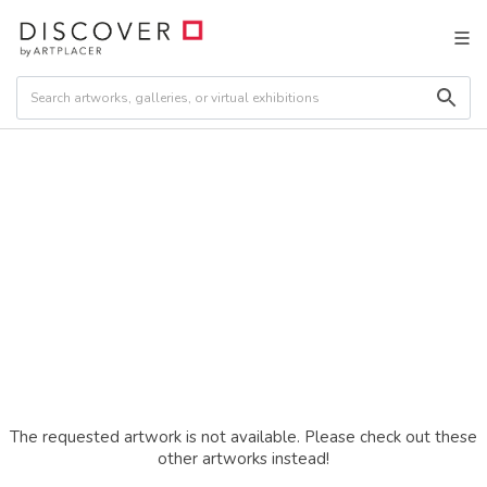
The requested artwork is not available. Please check out these
other artworks instead!