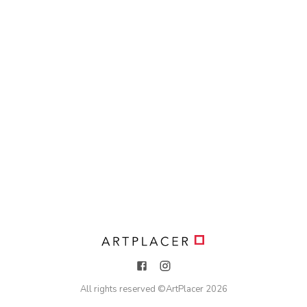
All rights reserved ©
ArtPlacer
2026