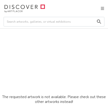
The requested artwork is not available. Please check out these
other artworks instead!