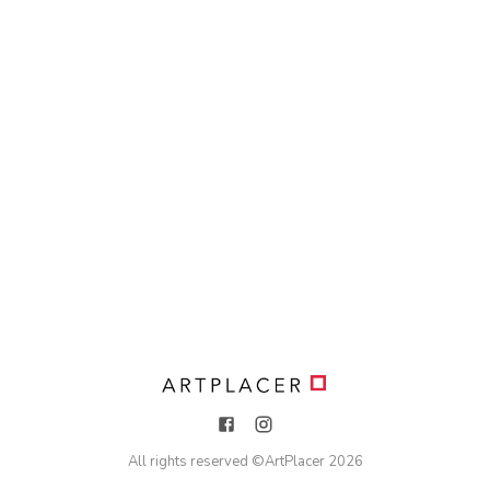
All rights reserved ©
ArtPlacer
2026