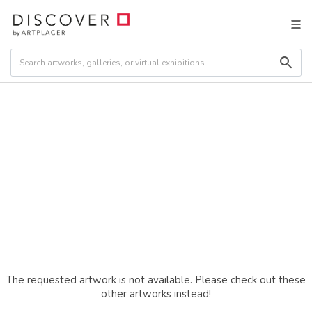
The requested artwork is not available. Please check out these
other artworks instead!