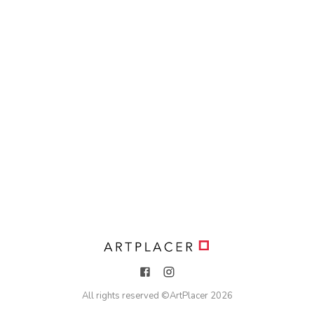
All rights reserved ©
ArtPlacer
2026