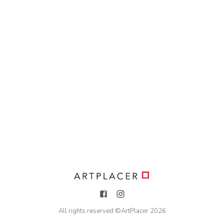
All rights reserved ©
ArtPlacer
2026