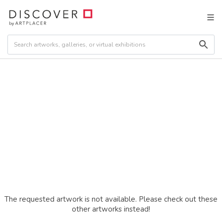
The requested artwork is not available. Please check out these
other artworks instead!