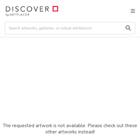
The requested artwork is not available. Please check out these
other artworks instead!