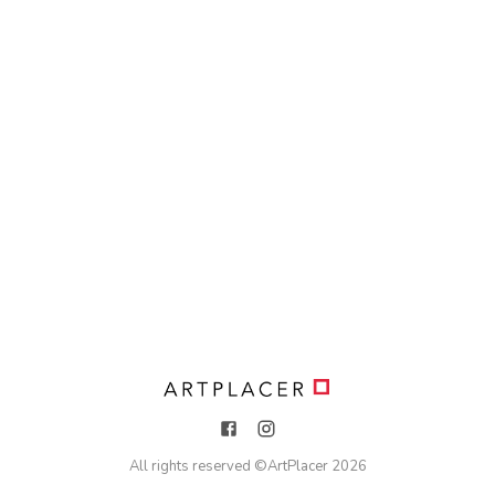
All rights reserved ©
ArtPlacer
2026