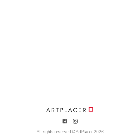
All rights reserved ©
ArtPlacer
2026