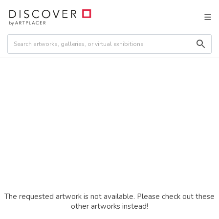
The requested artwork is not available. Please check out these
other artworks instead!