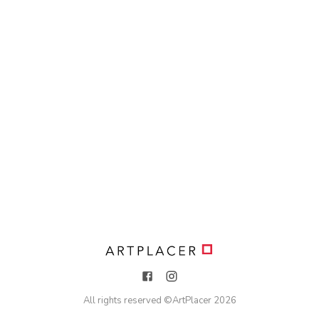
All rights reserved ©
ArtPlacer
2026