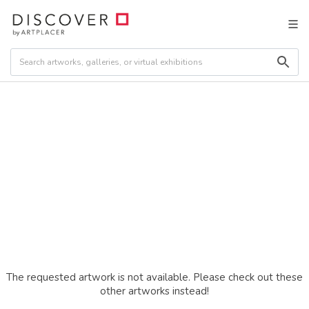
The requested artwork is not available. Please check out these
other artworks instead!