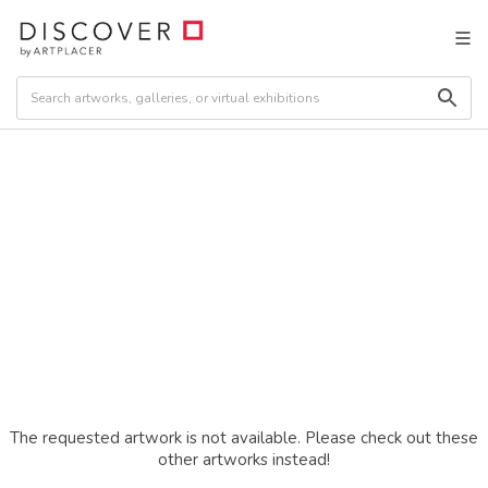
The requested artwork is not available. Please check out these
other artworks instead!