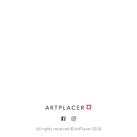
All rights reserved ©
ArtPlacer
2026