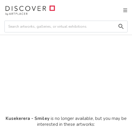
Kusekerera - Smiley
is no longer available, but you may be
interested in these artworks: