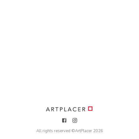
All rights reserved ©
ArtPlacer
2026