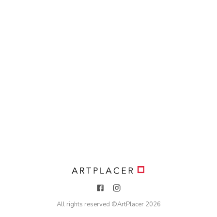
All rights reserved ©
ArtPlacer
2026