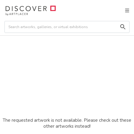
The requested artwork is not available. Please check out these
other artworks instead!