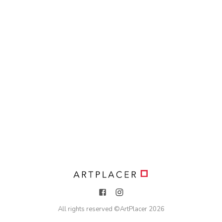
All rights reserved ©
ArtPlacer
2026