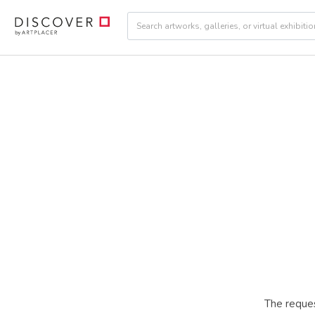
The reques