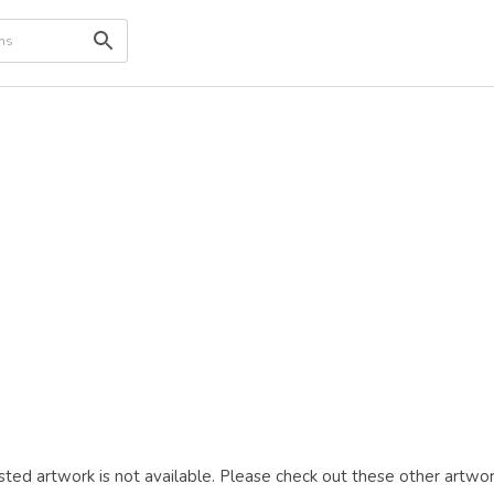
ted artwork is not available. Please check out these other artwor