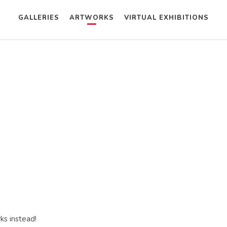
GALLERIES
ARTWORKS
VIRTUAL EXHIBITIONS
ks instead!