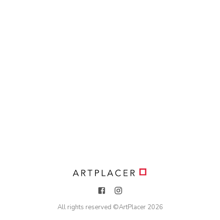
All rights reserved ©
ArtPlacer
2026