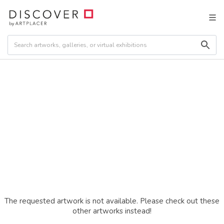
The requested artwork is not available. Please check out these
other artworks instead!