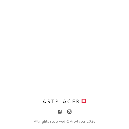
All rights reserved ©
ArtPlacer
2026