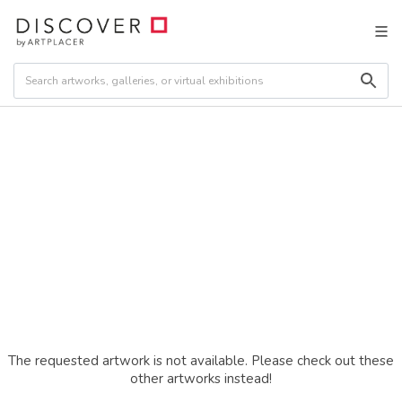
The requested artwork is not available. Please check out these
other artworks instead!