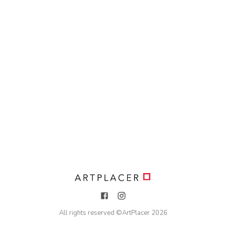
All rights reserved ©
ArtPlacer
2026