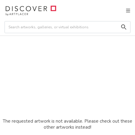
The requested artwork is not available. Please check out these
other artworks instead!