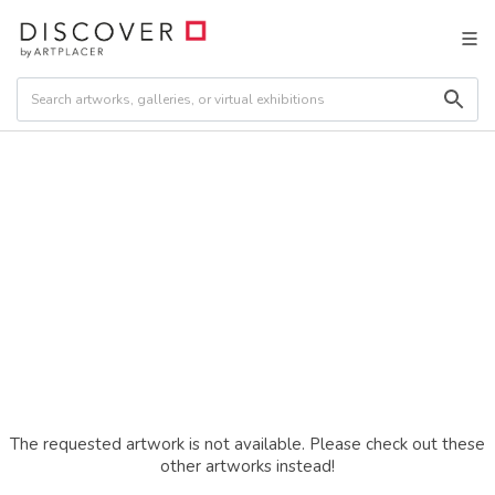
The requested artwork is not available. Please check out these
other artworks instead!