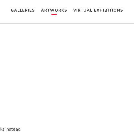
GALLERIES
ARTWORKS
VIRTUAL EXHIBITIONS
ks instead!