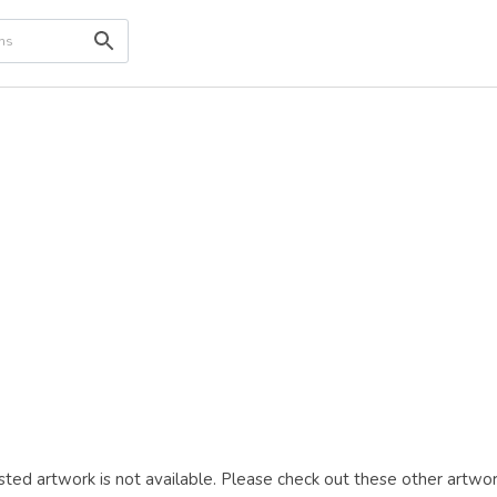
ted artwork is not available. Please check out these other artwor