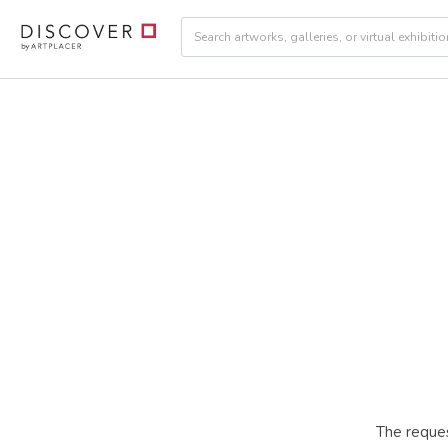
The reques