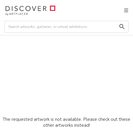
The requested artwork is not available. Please check out these
other artworks instead!