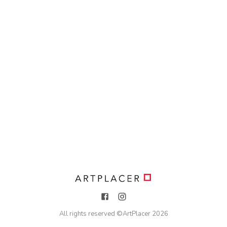
All rights reserved ©
ArtPlacer
2026