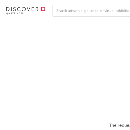
The reques