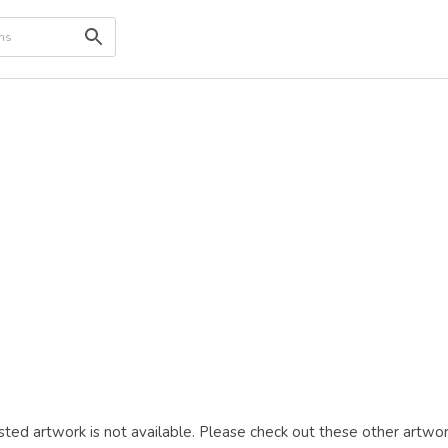
ted artwork is not available. Please check out these other artwor