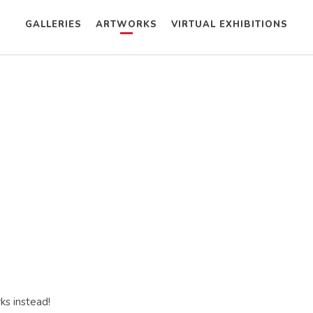
GALLERIES
ARTWORKS
VIRTUAL EXHIBITIONS
ks instead!