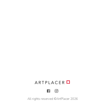
All rights reserved ©
ArtPlacer
2026