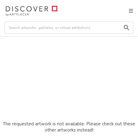
The requested artwork is not available. Please check out these
other artworks instead!