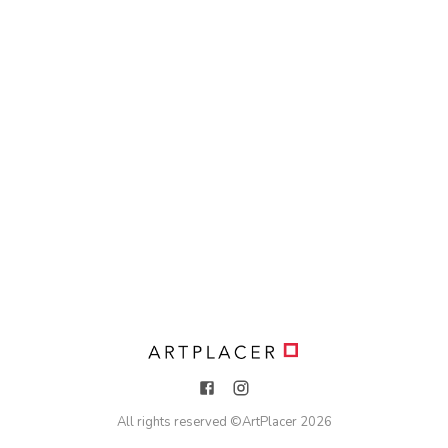
All rights reserved ©
ArtPlacer
2026