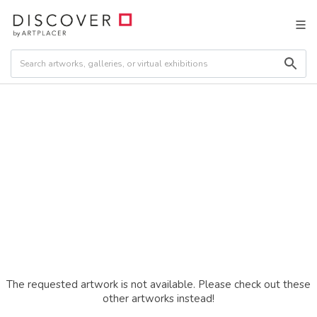
The requested artwork is not available. Please check out these
other artworks instead!