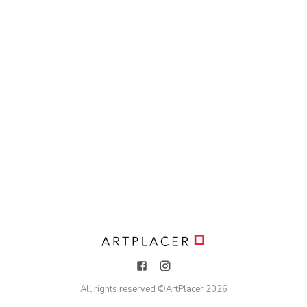
All rights reserved ©
ArtPlacer
2026