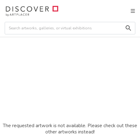
The requested artwork is not available. Please check out these
other artworks instead!