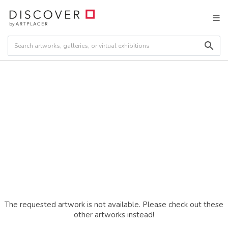
The requested artwork is not available. Please check out these
other artworks instead!