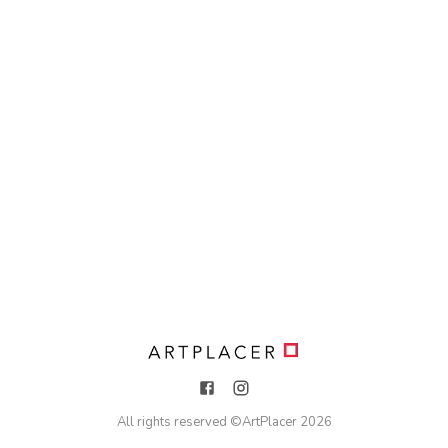
All rights reserved ©
ArtPlacer
2026