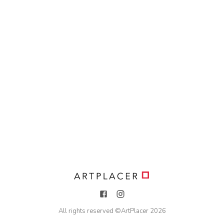
All rights reserved ©
ArtPlacer
2026