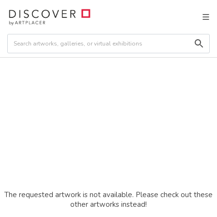
The requested artwork is not available. Please check out these
other artworks instead!