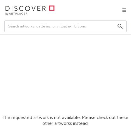
The requested artwork is not available. Please check out these
other artworks instead!