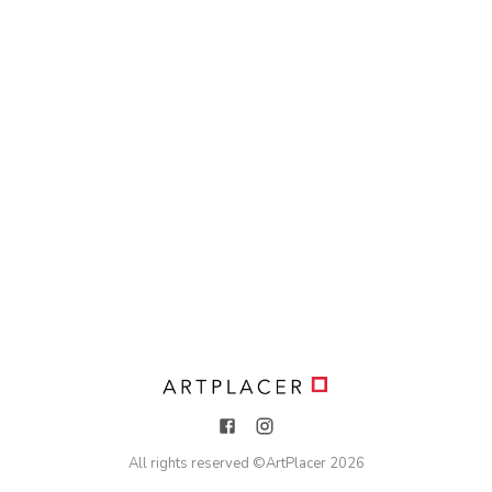
All rights reserved ©
ArtPlacer
2026