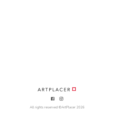
All rights reserved ©
ArtPlacer
2026