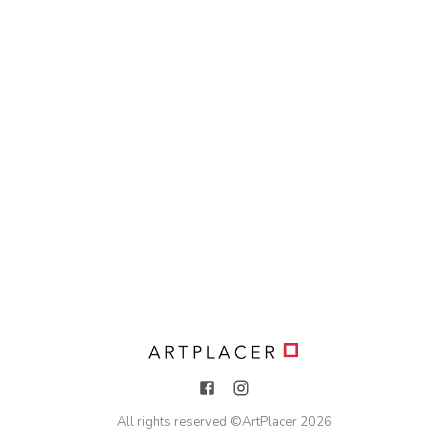
All rights reserved ©
ArtPlacer
2026