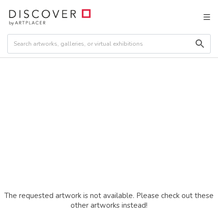
The requested artwork is not available. Please check out these
other artworks instead!