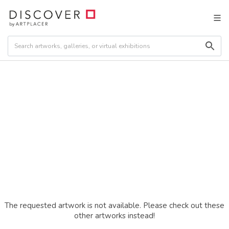
The requested artwork is not available. Please check out these
other artworks instead!