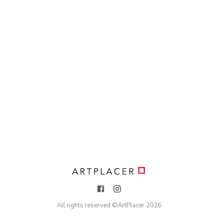
All rights reserved ©
ArtPlacer
2026