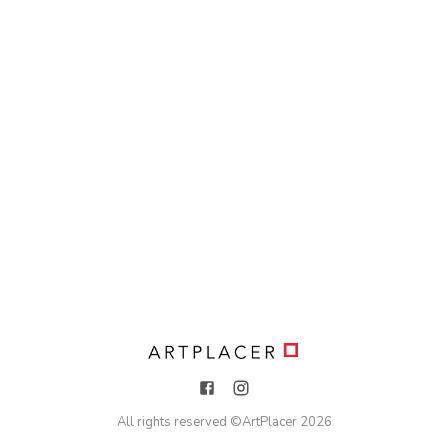
All rights reserved ©
ArtPlacer
2026