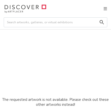
The requested artwork is not available. Please check out these
other artworks instead!