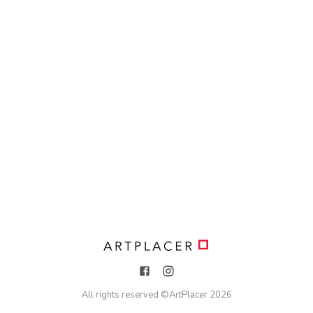
All rights reserved ©
ArtPlacer
2026