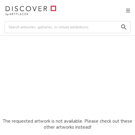
The requested artwork is not available. Please check out these
other artworks instead!