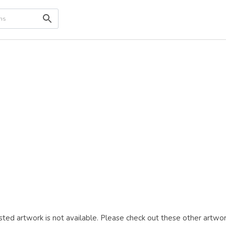
ted artwork is not available. Please check out these other artwor