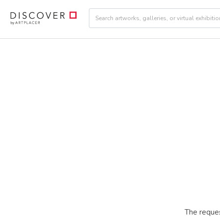
The reques