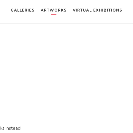
GALLERIES
ARTWORKS
VIRTUAL EXHIBITIONS
ks instead!