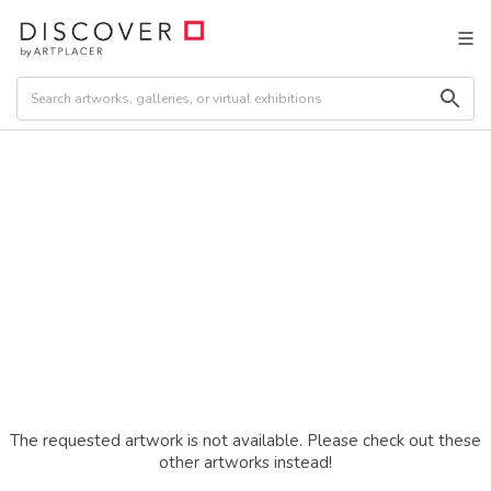
The requested artwork is not available. Please check out these
other artworks instead!