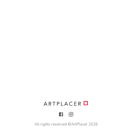
All rights reserved ©
ArtPlacer
2026