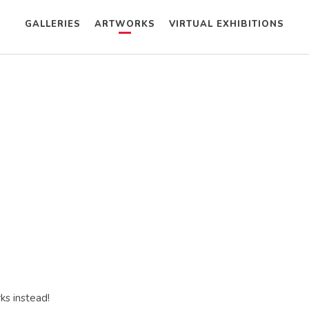
GALLERIES
ARTWORKS
VIRTUAL EXHIBITIONS
ks instead!