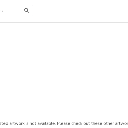
ted artwork is not available. Please check out these other artwor