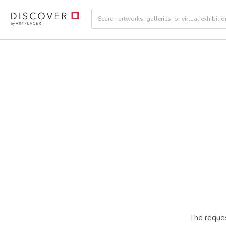
The reques