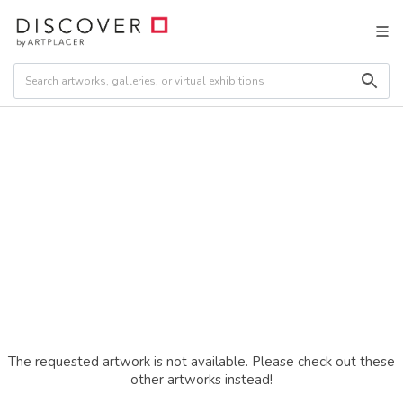
The requested artwork is not available. Please check out these
other artworks instead!