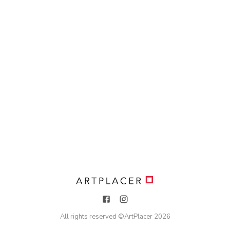
All rights reserved ©
ArtPlacer
2026