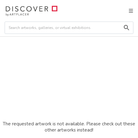
The requested artwork is not available. Please check out these
other artworks instead!