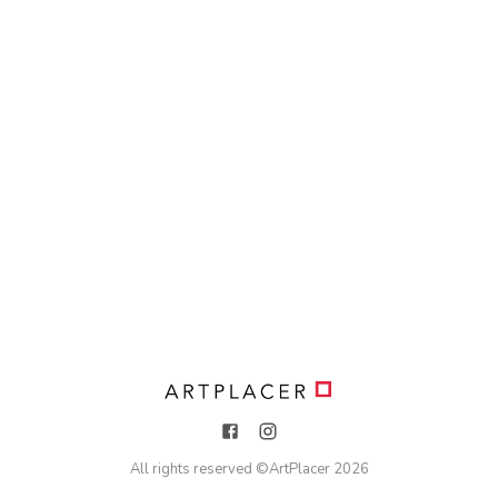
All rights reserved ©
ArtPlacer
2026