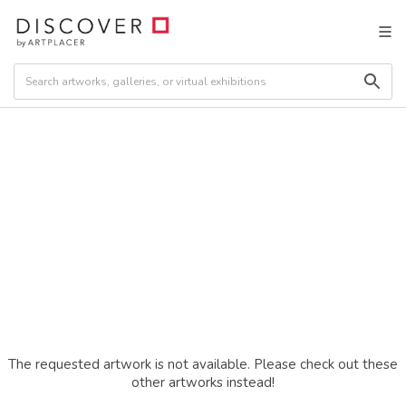
The requested artwork is not available. Please check out these
other artworks instead!