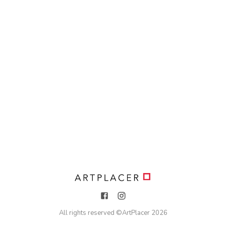
All rights reserved ©
ArtPlacer
2026