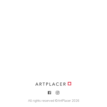
All rights reserved ©
ArtPlacer
2026