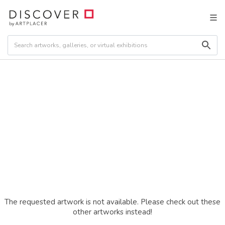
The requested artwork is not available. Please check out these
other artworks instead!