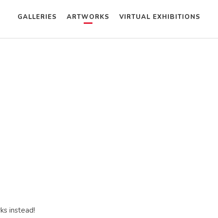
GALLERIES
ARTWORKS
VIRTUAL EXHIBITIONS
ks instead!