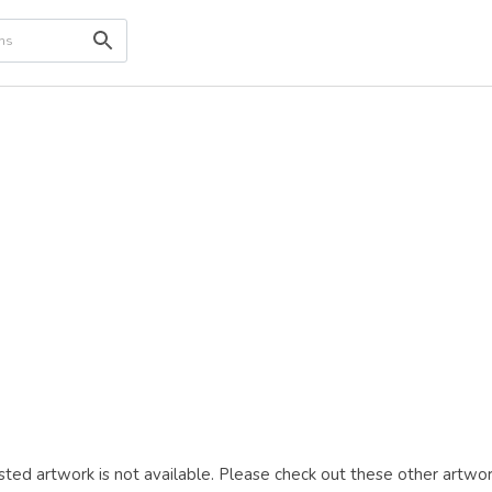
ted artwork is not available. Please check out these other artwor