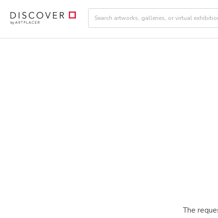
The reques