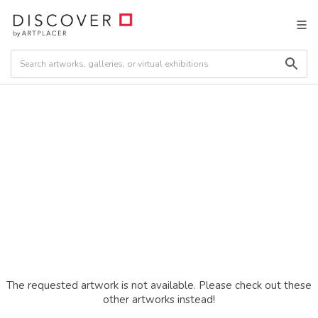
The requested artwork is not available. Please check out these
other artworks instead!