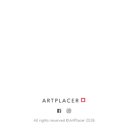
All rights reserved ©
ArtPlacer
2026