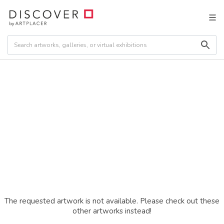
The requested artwork is not available. Please check out these
other artworks instead!