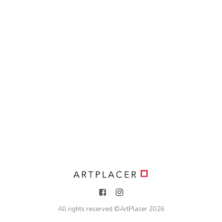
All rights reserved ©
ArtPlacer
2026