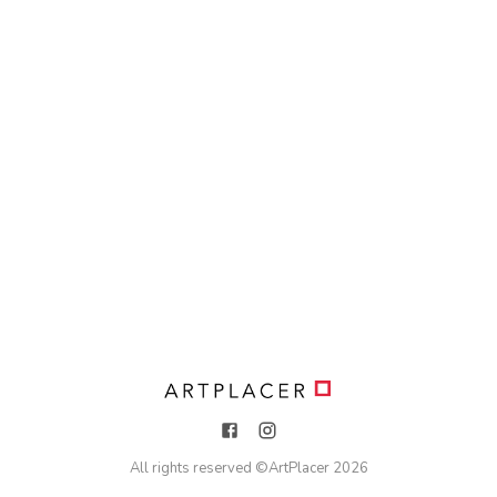
All rights reserved ©
ArtPlacer
2026