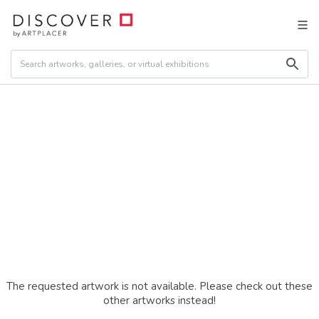
The requested artwork is not available. Please check out these
other artworks instead!