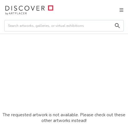
The requested artwork is not available. Please check out these
other artworks instead!