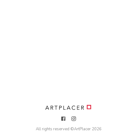
All rights reserved ©
ArtPlacer
2026