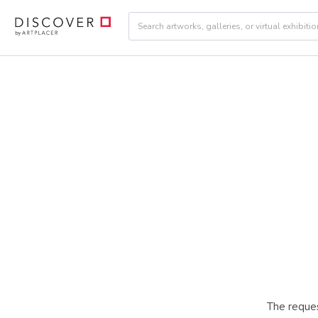
The reques