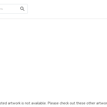
ted artwork is not available. Please check out these other artwor