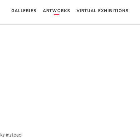
GALLERIES
ARTWORKS
VIRTUAL EXHIBITIONS
ks instead!