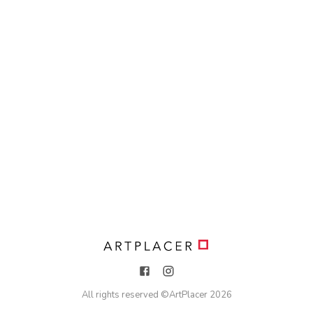
All rights reserved ©
ArtPlacer
2026