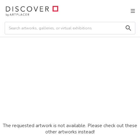
The requested artwork is not available. Please check out these
other artworks instead!